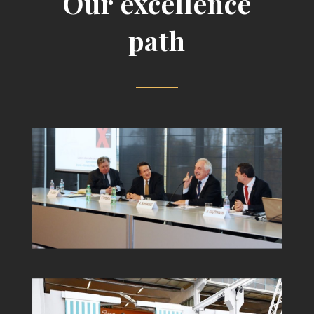
Our excellence
path