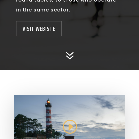
in the same sector.
VISIT WEBISTE
7