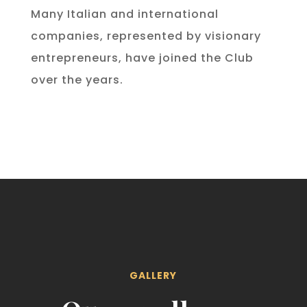
Many Italian and international
companies, represented by visionary
entrepreneurs, have joined the Club
over the years.
GALLERY