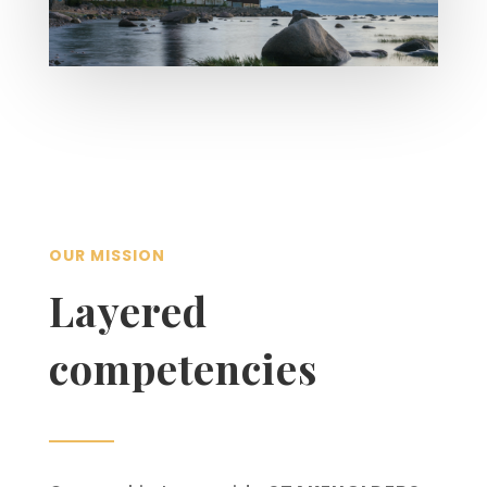
OUR MISSION
Layered
competencies