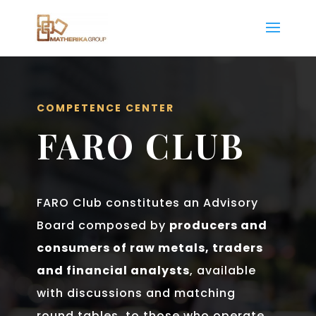
COMPETENCE CENTER
FARO CLUB
FARO Club constitutes an Advisory
Board composed by
producers and
consumers of raw metals, traders
and financial analysts
, available
with discussions and matching
round tables, to those who operate