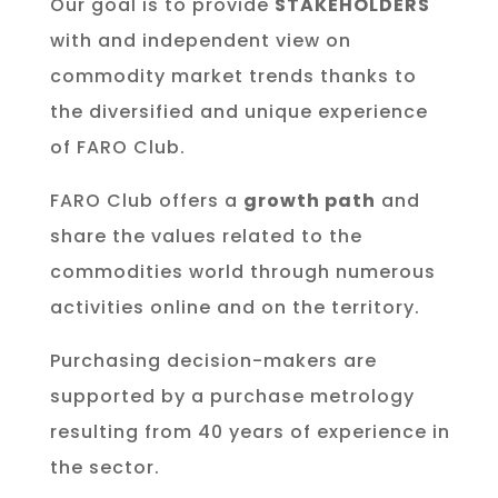
Our goal is to provide
STAKEHOLDERS
with and independent view on
commodity market trends thanks to
the diversified and unique experience
of FARO Club.
FARO Club offers a
growth path
and
share the values related to the
commodities world through numerous
activities online and on the territory.
Purchasing decision-makers are
supported by a purchase metrology
resulting from 40 years of experience in
the sector.