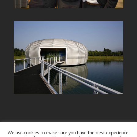
We use cookies to make sure you have the best experience